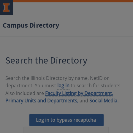
Campus Directory
Search the Directory
Search the Illinois Directory by name, NetID or
department. You must
log in
to search for students.
Also included are
Faculty Listing by Department,
Primary Units and Departments,
and
Social Media.
Log in to bypass recaptcha