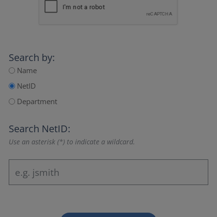
Search by:
Name
NetID
Department
Search NetID:
Use an asterisk (*) to indicate a wildcard.