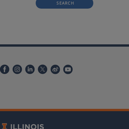
SEARCH