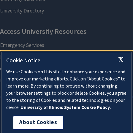
X
Cookie Notice
We use Cookies on this site to enhance your experience and
improve our marketing efforts. Click on “About Cookies” to
learn more. By continuing to browse without changing
your browser settings to block or delete Cookies, you agree
to the storing of Cookies and related technologies on your
device.
University of Illinois System Cookie Policy.
About Cookies
About Cookies