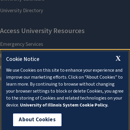
X
Cookie Notice
We use Cookies on this site to enhance your experience and
improve our marketing efforts. Click on “About Cookies” to
learn more. By continuing to browse without changing
your browser settings to block or delete Cookies, you agree
to the storing of Cookies and related technologies on your
device.
University of Illinois System Cookie Policy.
About Cookies
About Cookies