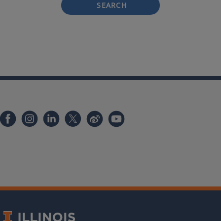
SEARCH