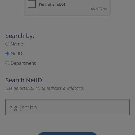
Search by:
Name
NetID
Department
Search NetID:
Use an asterisk (*) to indicate a wildcard.