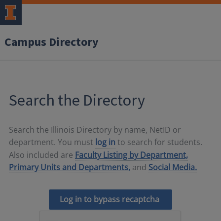
Campus Directory
Search the Directory
Search the Illinois Directory by name, NetID or
department. You must
log in
to search for students.
Also included are
Faculty Listing by Department,
Primary Units and Departments,
and
Social Media.
Log in to bypass recaptcha