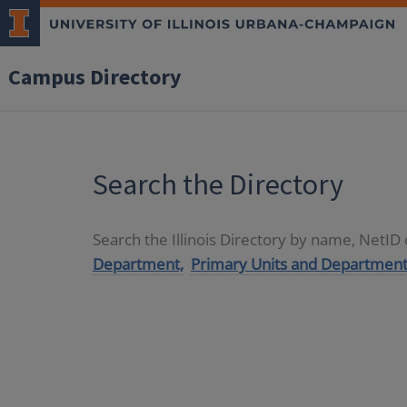
Campus Directory
Search the Directory
Search the Illinois Directory by name, NetI
Department,
Primary Units and Department