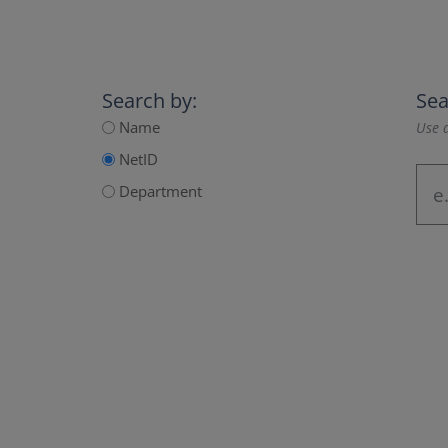
Search by:
Sea
Name
Use a
NetID
Department