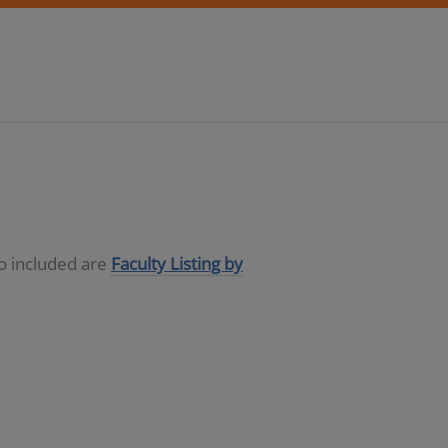
so included are
Faculty Listing by