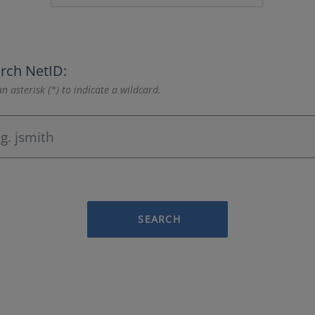
rch NetID:
n asterisk (*) to indicate a wildcard.
SEARCH