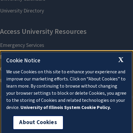
X
Cookie Notice
We use Cookies on this site to enhance your experience and
improve our marketing efforts. Click on “About Cookies” to
learn more. By continuing to browse without changing
your browser settings to block or delete Cookies, you agree
to the storing of Cookies and related technologies on your
device.
University of Illinois System Cookie Policy.
About Cookies
About Cookies