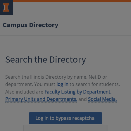
Campus Directory
Search the Directory
Search the Illinois Directory by name, NetID or
department. You must
log in
to search for students.
Also included are
Faculty Listing by Department,
Primary Units and Departments,
and
Social Media.
Log in to bypass recaptcha