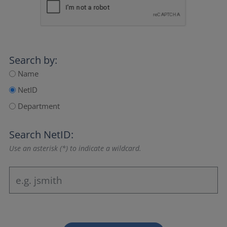
Search by:
Name
NetID
Department
Search NetID:
Use an asterisk (*) to indicate a wildcard.