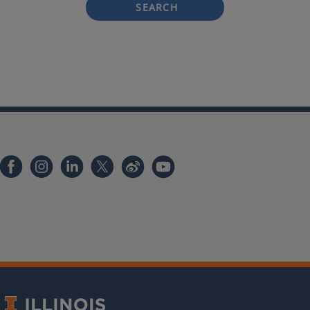
SEARCH