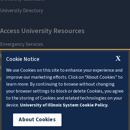
X
Cookie Notice
We use Cookies on this site to enhance your experience and
improve our marketing efforts. Click on “About Cookies” to
learn more. By continuing to browse without changing
your browser settings to block or delete Cookies, you agree
to the storing of Cookies and related technologies on your
device.
University of Illinois System Cookie Policy.
About Cookies
About Cookies