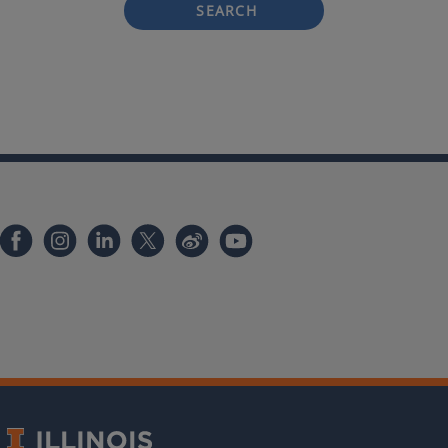
SEARCH