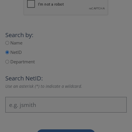
Search by:
Name
NetID
Department
Search NetID:
Use an asterisk (*) to indicate a wildcard.