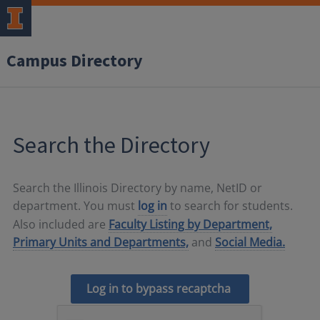
Campus Directory
Search the Directory
Search the Illinois Directory by name, NetID or
department. You must
log in
to search for students.
Also included are
Faculty Listing by Department,
Primary Units and Departments,
and
Social Media.
Log in to bypass recaptcha