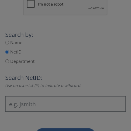
Search by:
Name
NetID
Department
Search NetID:
Use an asterisk (*) to indicate a wildcard.