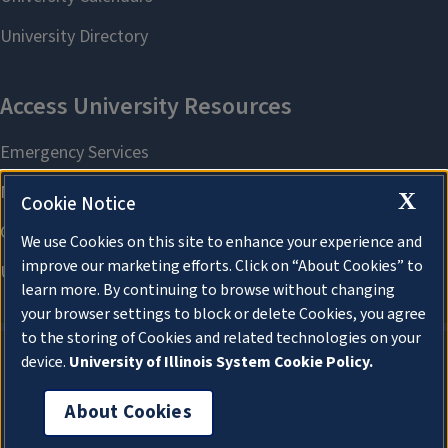
X
Cookie Notice
We use Cookies on this site to enhance your experience and
improve our marketing efforts. Click on “About Cookies” to
learn more. By continuing to browse without changing
your browser settings to block or delete Cookies, you agree
to the storing of Cookies and related technologies on your
device.
University of Illinois System Cookie Policy.
About Cookies
About Cookies