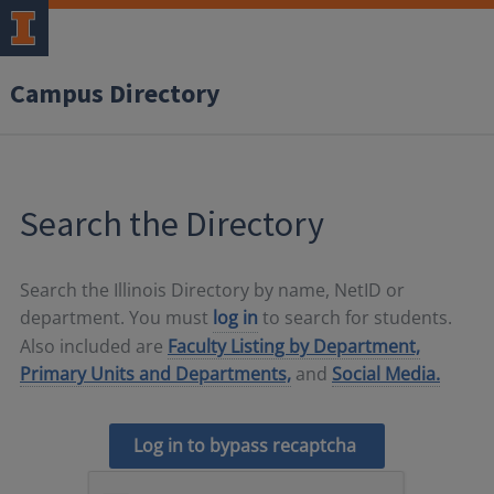
Campus Directory
Search the Directory
Search the Illinois Directory by name, NetID or
department. You must
log in
to search for students.
Also included are
Faculty Listing by Department,
Primary Units and Departments,
and
Social Media.
Log in to bypass recaptcha