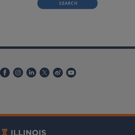
SEARCH