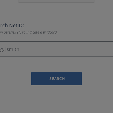
rch NetID:
n asterisk (*) to indicate a wildcard.
SEARCH