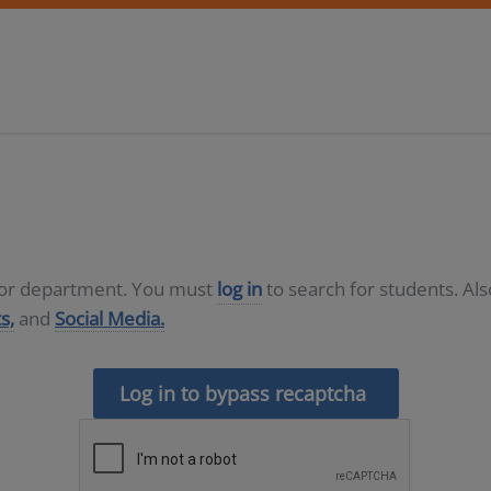
D or department. You must
log in
to search for students. Al
s,
and
Social Media.
Log in to bypass recaptcha