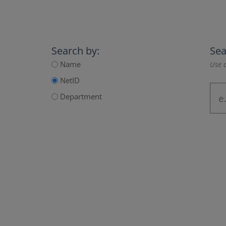
Search by:
Sea
Name
Use a
NetID
Department