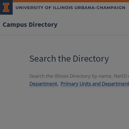
Campus Directory
Search the Directory
Search the Illinois Directory by name, NetI
Department,
Primary Units and Department