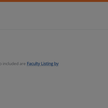
so included are
Faculty Listing by