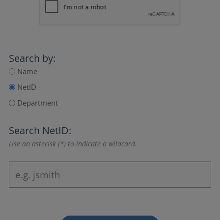
Search by:
Name
NetID
Department
Search NetID:
Use an asterisk (*) to indicate a wildcard.