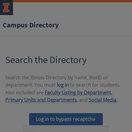
Campus Directory
Search the Directory
Search the Illinois Directory by name, NetID or
department. You must
log in
to search for students.
Also included are
Faculty Listing by Department,
Primary Units and Departments,
and
Social Media.
Log in to bypass recaptcha