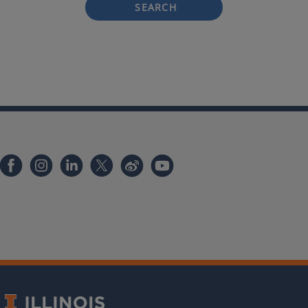
SEARCH