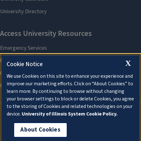
X
Cookie Notice
We use Cookies on this site to enhance your experience and
improve our marketing efforts. Click on “About Cookies” to
learn more. By continuing to browse without changing
your browser settings to block or delete Cookies, you agree
to the storing of Cookies and related technologies on your
device.
University of Illinois System Cookie Policy.
About Cookies
About Cookies