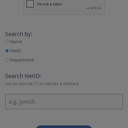
Search by:
Name
NetID
Department
Search NetID:
Use an asterisk (*) to indicate a wildcard.