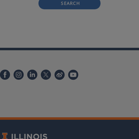
SEARCH