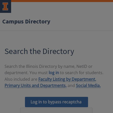
Campus Directory
Search the Directory
Search the Illinois Directory by name, NetID or
department. You must
log in
to search for students.
Also included are
Faculty Listing by Department,
Primary Units and Departments,
and
Social Media.
Log in to bypass recaptcha