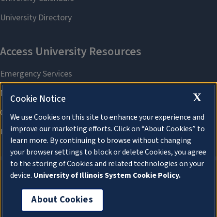
X
Cookie Notice
We use Cookies on this site to enhance your experience and
improve our marketing efforts. Click on “About Cookies” to
learn more. By continuing to browse without changing
your browser settings to block or delete Cookies, you agree
to the storing of Cookies and related technologies on your
device.
University of Illinois System Cookie Policy.
About Cookies
About Cookies