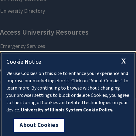
X
Cookie Notice
We use Cookies on this site to enhance your experience and
improve our marketing efforts. Click on “About Cookies” to
learn more. By continuing to browse without changing
your browser settings to block or delete Cookies, you agree
to the storing of Cookies and related technologies on your
device.
University of Illinois System Cookie Policy.
About Cookies
About Cookies