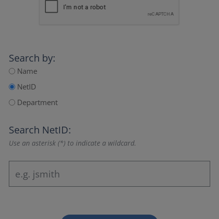
Search by:
Name
NetID
Department
Search NetID:
Use an asterisk (*) to indicate a wildcard.