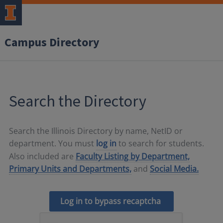
Campus Directory
Search the Directory
Search the Illinois Directory by name, NetID or
department. You must
log in
to search for students.
Also included are
Faculty Listing by Department,
Primary Units and Departments,
and
Social Media.
Log in to bypass recaptcha