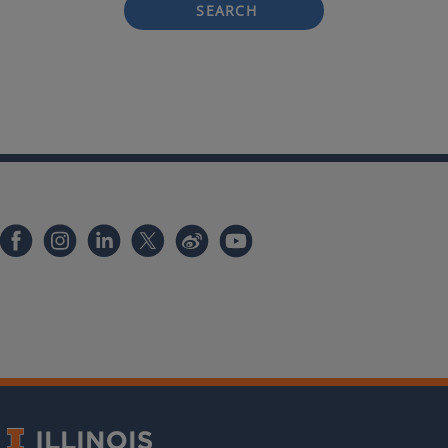
SEARCH