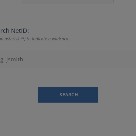
rch NetID:
n asterisk (*) to indicate a wildcard.
SEARCH