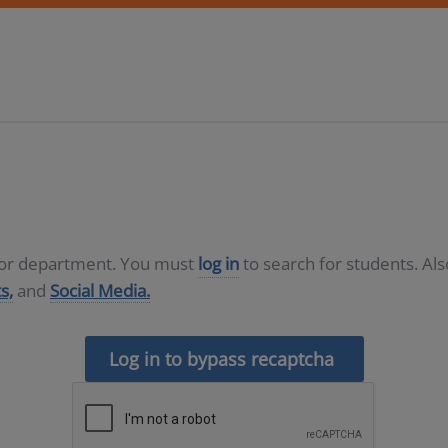
D or department. You must
log in
to search for students. Al
s,
and
Social Media.
Log in to bypass recaptcha