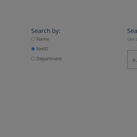
Search by:
Sea
Name
Use a
NetID
Department