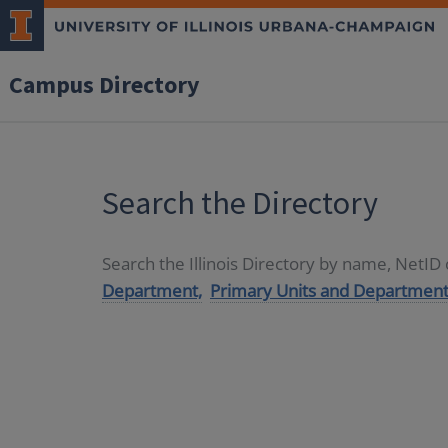
Campus Directory
Search the Directory
Search the Illinois Directory by name, NetI
Department,
Primary Units and Department