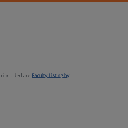
so included are
Faculty Listing by