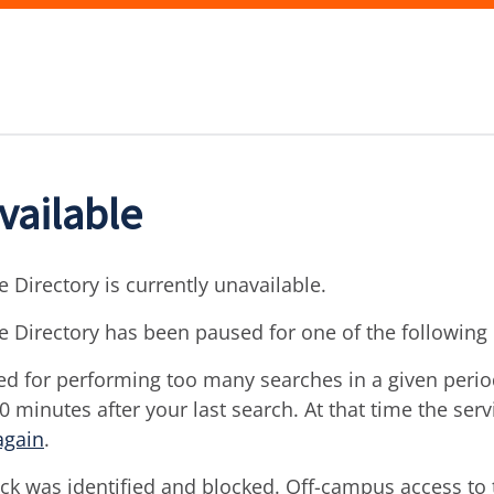
vailable
 Directory is currently unavailable.
e Directory has been paused for one of the following
d for performing too many searches in a given period 
30 minutes after your last search. At that time the ser
again
.
ck was identified and blocked. Off-campus access to t