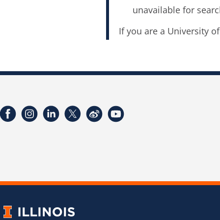
unavailable for searc
If you are a University o
Facebook
Instagram
LinkedIn
Twitter
Weibo
YouTube