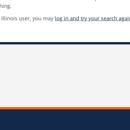
hing.
f Illinois user, you may
log in and try your search agai