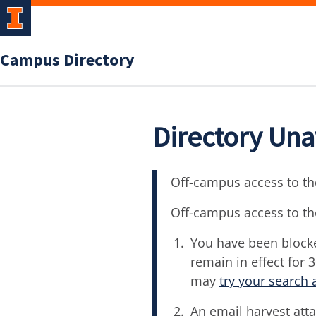
Campus Directory
Directory Una
Off-campus access to the
Off-campus access to th
You have been blocke
remain in effect for 
may
try your search 
An email harvest atta