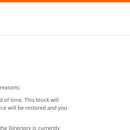
 reasons:
of time. This block will
vice will be restored and you
he Directory is currently