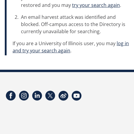
restored and you may
try your search again
.
An email harvest attack was identified and
blocked. Off-campus access to the Directory is
currently unavailable for searching.
If you are a University of Illinois user, you may
log in
and try your search again
.
Facebook
Instagram
LinkedIn
Twitter
Weibo
YouTube