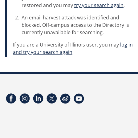
restored and you may
try your search again
.
An email harvest attack was identified and
blocked. Off-campus access to the Directory is
currently unavailable for searching.
If you are a University of Illinois user, you may
log in
and try your search again
.
Facebook
Instagram
LinkedIn
Twitter
Weibo
YouTube