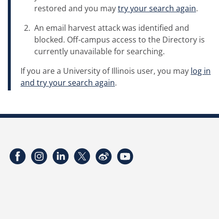
restored and you may
try your search again
.
An email harvest attack was identified and
blocked. Off-campus access to the Directory is
currently unavailable for searching.
If you are a University of Illinois user, you may
log in
and try your search again
.
Facebook
Instagram
LinkedIn
Twitter
Weibo
YouTube