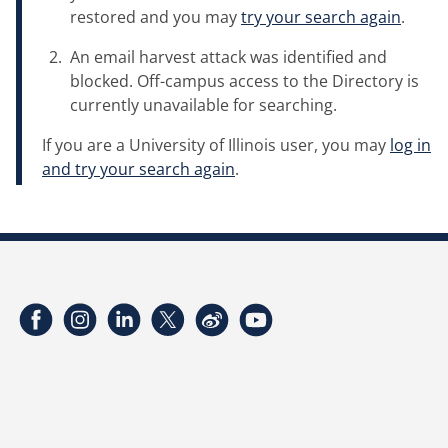
restored and you may
try your search again
.
An email harvest attack was identified and
blocked. Off-campus access to the Directory is
currently unavailable for searching.
If you are a University of Illinois user, you may
log in
and try your search again
.
Facebook
Instagram
LinkedIn
Twitter
Weibo
YouTube