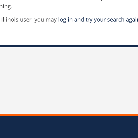
hing.
f Illinois user, you may
log in and try your search agai