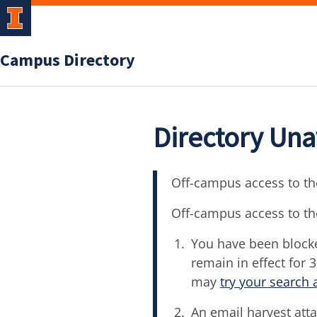
Campus Directory
Directory Una
Off-campus access to the
Off-campus access to th
You have been blocke
remain in effect for 
may
try your search 
An email harvest atta