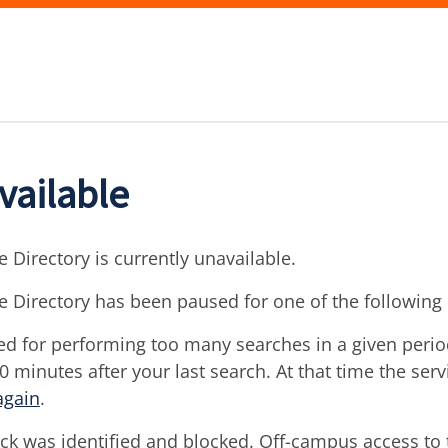
vailable
 Directory is currently unavailable.
e Directory has been paused for one of the following
d for performing too many searches in a given period 
30 minutes after your last search. At that time the ser
again
.
ck was identified and blocked. Off-campus access to t