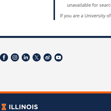
unavailable for searc
If you are a University o
Facebook
Instagram
LinkedIn
Twitter
Weibo
YouTube