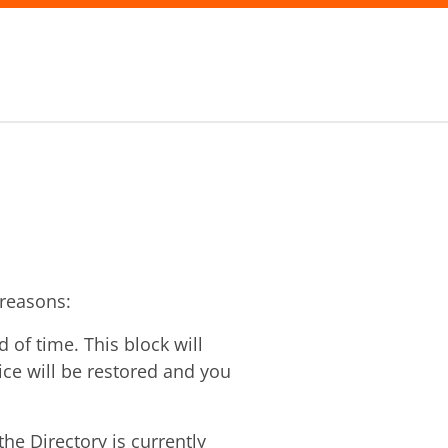
 reasons:
of time. This block will
vice will be restored and you
he Directory is currently