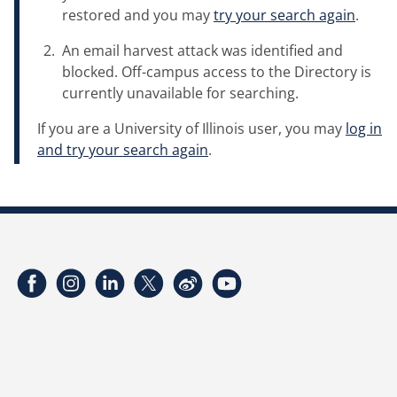
restored and you may
try your search again
.
An email harvest attack was identified and
blocked. Off-campus access to the Directory is
currently unavailable for searching.
If you are a University of Illinois user, you may
log in
and try your search again
.
Facebook
Instagram
LinkedIn
Twitter
Weibo
YouTube