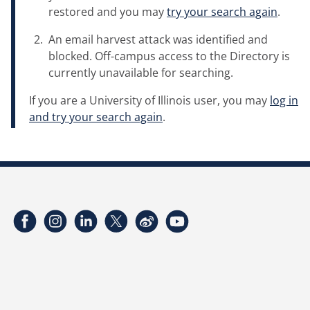
restored and you may
try your search again
.
An email harvest attack was identified and
blocked. Off-campus access to the Directory is
currently unavailable for searching.
If you are a University of Illinois user, you may
log in
and try your search again
.
Facebook
Instagram
LinkedIn
Twitter
Weibo
YouTube