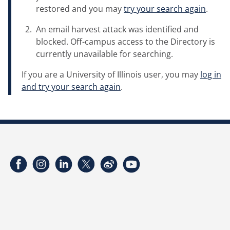
restored and you may
try your search again
.
An email harvest attack was identified and
blocked. Off-campus access to the Directory is
currently unavailable for searching.
If you are a University of Illinois user, you may
log in
and try your search again
.
Facebook
Instagram
LinkedIn
Twitter
Weibo
YouTube