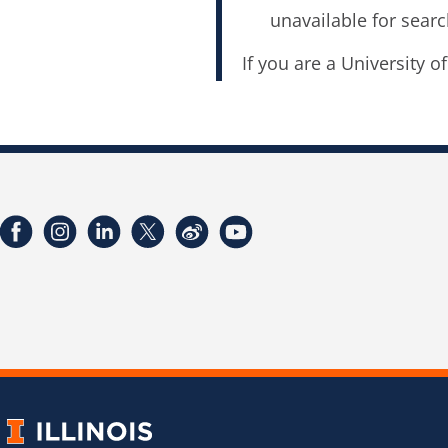
unavailable for searc
If you are a University o
Facebook
Instagram
LinkedIn
Twitter
Weibo
YouTube