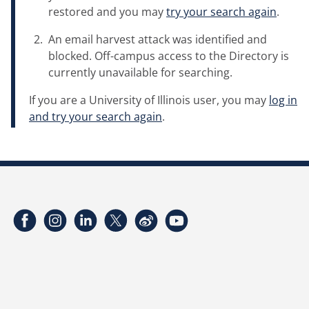
restored and you may
try your search again
.
An email harvest attack was identified and
blocked. Off-campus access to the Directory is
currently unavailable for searching.
If you are a University of Illinois user, you may
log in
and try your search again
.
Facebook
Instagram
LinkedIn
Twitter
Weibo
YouTube