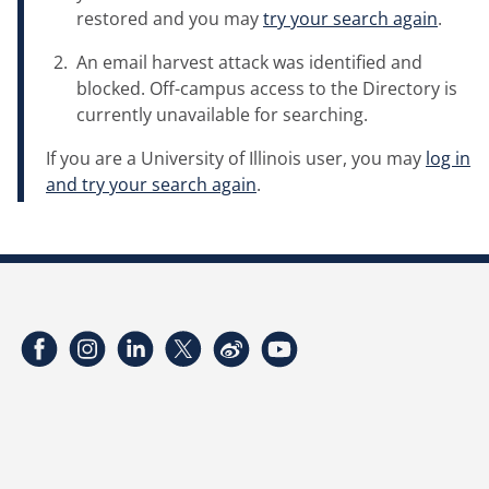
restored and you may
try your search again
.
An email harvest attack was identified and
blocked. Off-campus access to the Directory is
currently unavailable for searching.
If you are a University of Illinois user, you may
log in
and try your search again
.
Facebook
Instagram
LinkedIn
Twitter
Weibo
YouTube