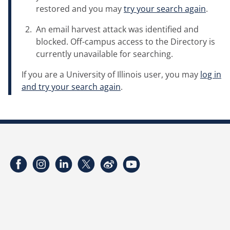
restored and you may
try your search again
.
An email harvest attack was identified and
blocked. Off-campus access to the Directory is
currently unavailable for searching.
If you are a University of Illinois user, you may
log in
and try your search again
.
Facebook
Instagram
LinkedIn
Twitter
Weibo
YouTube