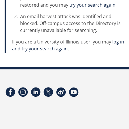
restored and you may
try your search again
.
An email harvest attack was identified and
blocked. Off-campus access to the Directory is
currently unavailable for searching.
If you are a University of Illinois user, you may
log in
and try your search again
.
Facebook
Instagram
LinkedIn
Twitter
Weibo
YouTube