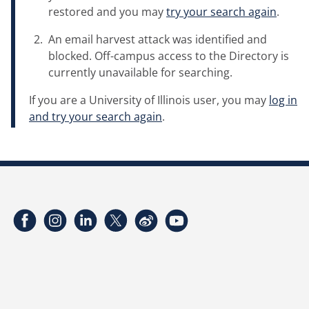
restored and you may
try your search again
.
An email harvest attack was identified and
blocked. Off-campus access to the Directory is
currently unavailable for searching.
If you are a University of Illinois user, you may
log in
and try your search again
.
Facebook
Instagram
LinkedIn
Twitter
Weibo
YouTube