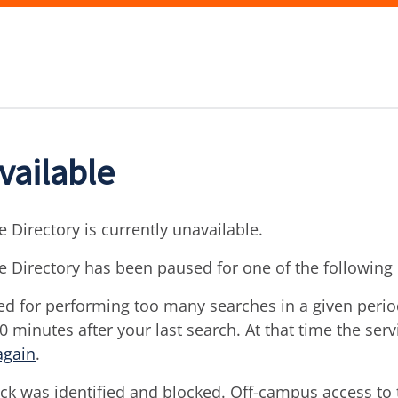
vailable
 Directory is currently unavailable.
e Directory has been paused for one of the following
d for performing too many searches in a given period 
30 minutes after your last search. At that time the ser
again
.
ck was identified and blocked. Off-campus access to t