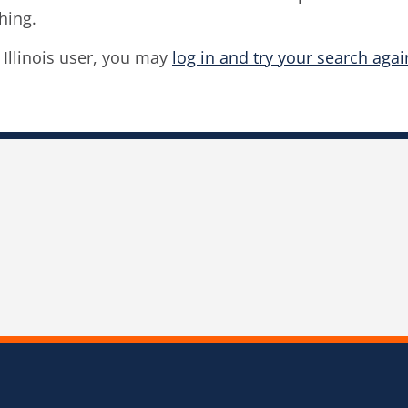
hing.
f Illinois user, you may
log in and try your search agai