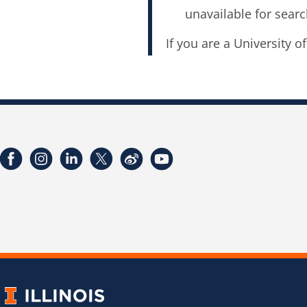
unavailable for searc
If you are a University o
Facebook
Instagram
LinkedIn
Twitter
Weibo
YouTube