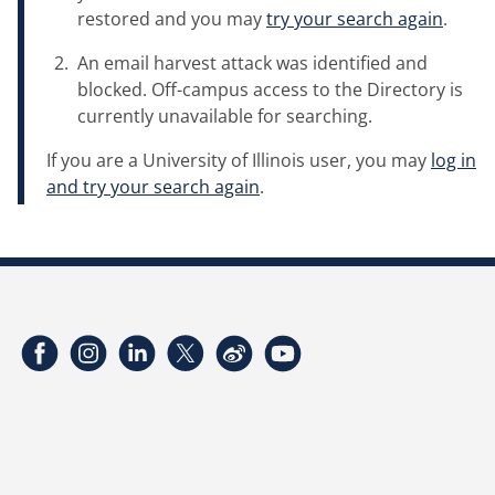
restored and you may
try your search again
.
An email harvest attack was identified and
blocked. Off-campus access to the Directory is
currently unavailable for searching.
If you are a University of Illinois user, you may
log in
and try your search again
.
Facebook
Instagram
LinkedIn
Twitter
Weibo
YouTube