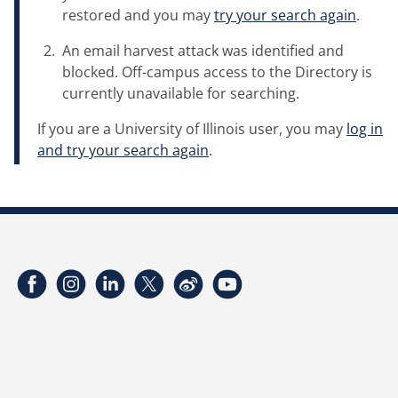
restored and you may
try your search again
.
An email harvest attack was identified and
blocked. Off-campus access to the Directory is
currently unavailable for searching.
If you are a University of Illinois user, you may
log in
and try your search again
.
Facebook
Instagram
LinkedIn
Twitter
Weibo
YouTube