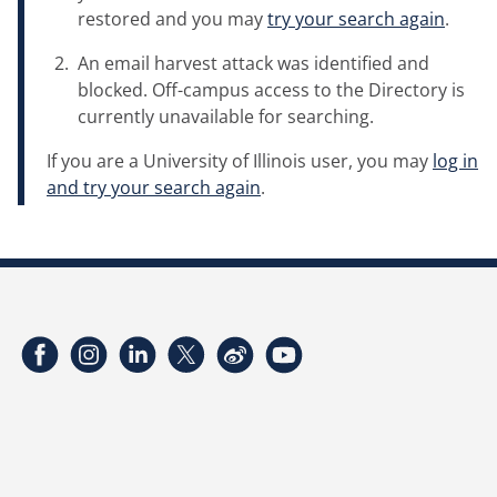
restored and you may
try your search again
.
An email harvest attack was identified and
blocked. Off-campus access to the Directory is
currently unavailable for searching.
If you are a University of Illinois user, you may
log in
and try your search again
.
Facebook
Instagram
LinkedIn
Twitter
Weibo
YouTube