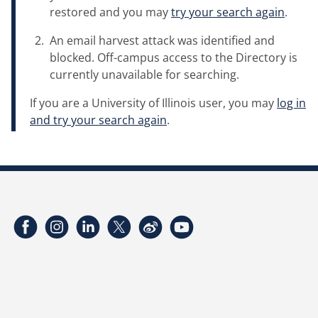
restored and you may
try your search again
.
An email harvest attack was identified and
blocked. Off-campus access to the Directory is
currently unavailable for searching.
If you are a University of Illinois user, you may
log in
and try your search again
.
Facebook
Instagram
LinkedIn
Twitter
Weibo
YouTube