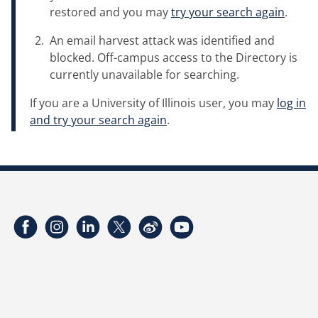
restored and you may
try your search again
.
An email harvest attack was identified and
blocked. Off-campus access to the Directory is
currently unavailable for searching.
If you are a University of Illinois user, you may
log in
and try your search again
.
Facebook
Instagram
LinkedIn
Twitter
Weibo
YouTube