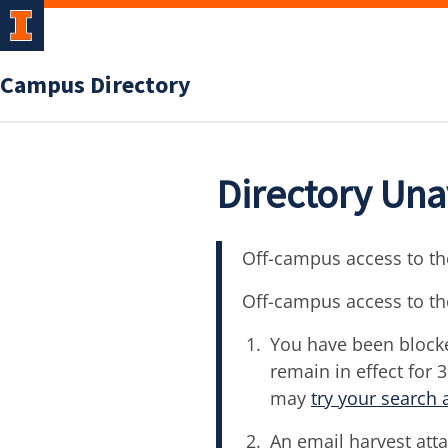
Campus Directory
Directory Una
Off-campus access to the
Off-campus access to th
You have been blocke
remain in effect for 
may
try your search 
An email harvest atta