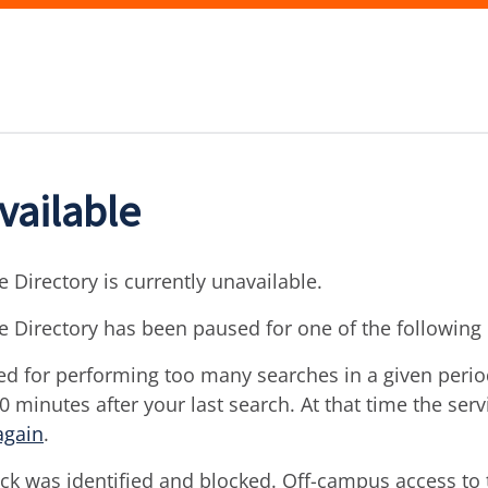
vailable
 Directory is currently unavailable.
e Directory has been paused for one of the following
d for performing too many searches in a given period 
30 minutes after your last search. At that time the ser
again
.
ck was identified and blocked. Off-campus access to t