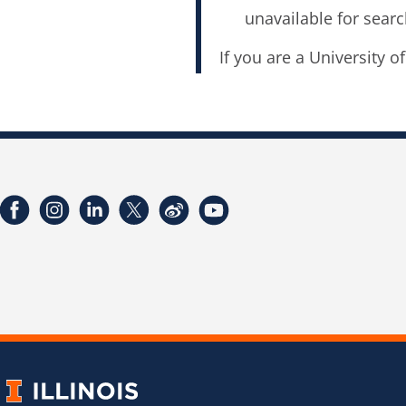
unavailable for searc
If you are a University o
Facebook
Instagram
LinkedIn
Twitter
Weibo
YouTube