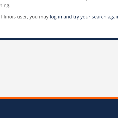
hing.
f Illinois user, you may
log in and try your search agai