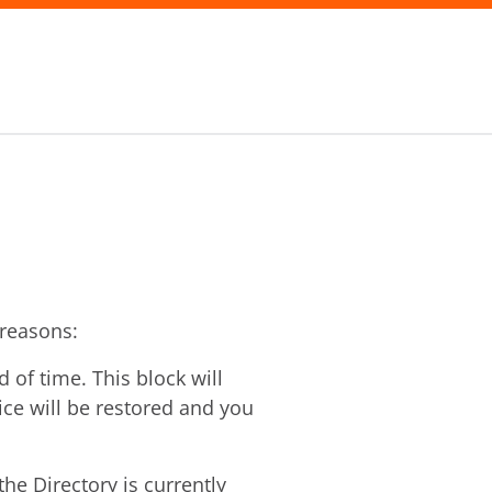
 reasons:
of time. This block will
vice will be restored and you
he Directory is currently