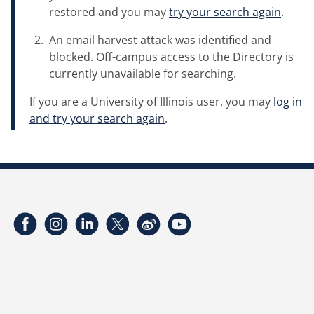
restored and you may
try your search again
.
An email harvest attack was identified and
blocked. Off-campus access to the Directory is
currently unavailable for searching.
If you are a University of Illinois user, you may
log in
and try your search again
.
Facebook
Instagram
LinkedIn
Twitter
Weibo
YouTube