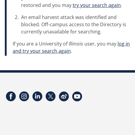
restored and you may
try your search again
.
An email harvest attack was identified and
blocked. Off-campus access to the Directory is
currently unavailable for searching.
If you are a University of Illinois user, you may
log in
and try your search again
.
Facebook
Instagram
LinkedIn
Twitter
Weibo
YouTube