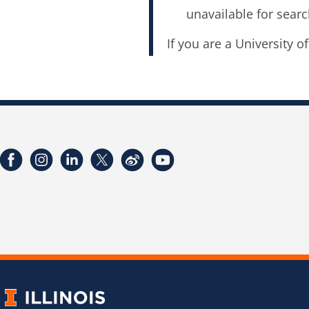
unavailable for searc
If you are a University o
Facebook
Instagram
LinkedIn
Twitter
Weibo
YouTube