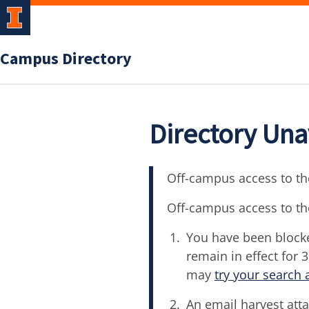
Campus Directory
Directory Una
Off-campus access to the
Off-campus access to th
You have been blocke
remain in effect for 
may
try your search 
An email harvest atta