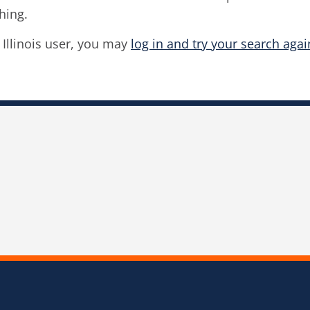
hing.
f Illinois user, you may
log in and try your search agai