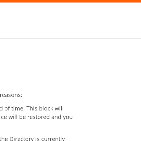
 reasons:
of time. This block will
vice will be restored and you
he Directory is currently