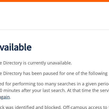
vailable
 Directory is currently unavailable.
e Directory has been paused for one of the following
d for performing too many searches in a given period 
30 minutes after your last search. At that time the ser
again
.
ck was identified and blocked. Off-campus access to t