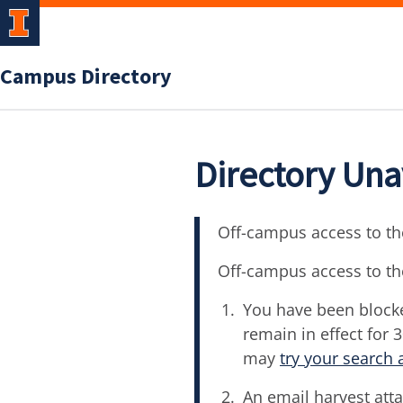
Campus Directory
Directory Una
Off-campus access to the
Off-campus access to th
You have been blocke
remain in effect for 
may
try your search 
An email harvest atta