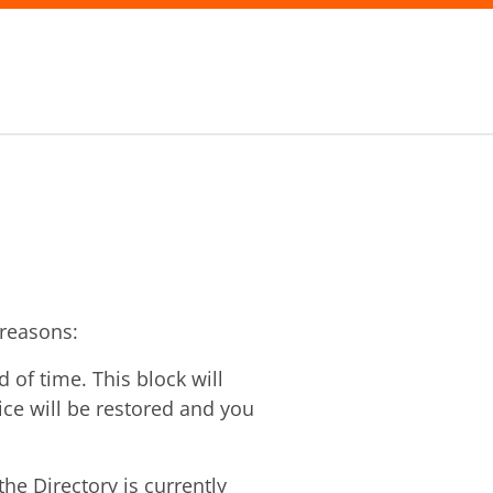
 reasons:
of time. This block will
vice will be restored and you
he Directory is currently