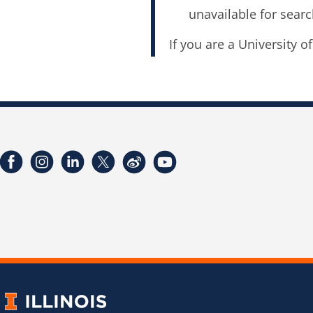
unavailable for searc
If you are a University o
Facebook
Instagram
LinkedIn
Twitter
Weibo
YouTube