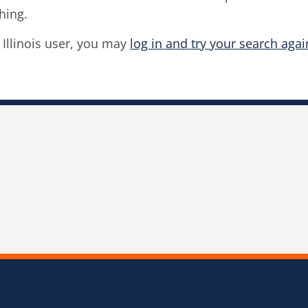
hing.
f Illinois user, you may
log in and try your search agai