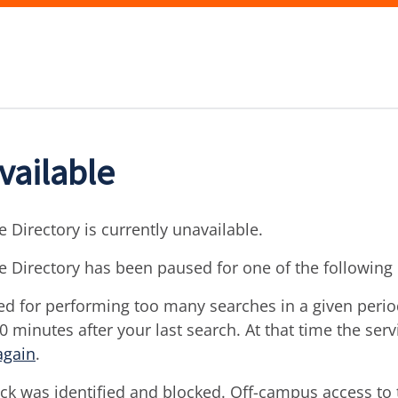
vailable
 Directory is currently unavailable.
e Directory has been paused for one of the following
d for performing too many searches in a given period 
30 minutes after your last search. At that time the ser
again
.
ck was identified and blocked. Off-campus access to t