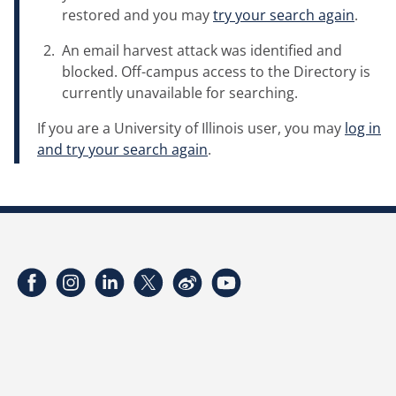
restored and you may
try your search again
.
An email harvest attack was identified and
blocked. Off-campus access to the Directory is
currently unavailable for searching.
If you are a University of Illinois user, you may
log in
and try your search again
.
Facebook
Instagram
LinkedIn
Twitter
Weibo
YouTube