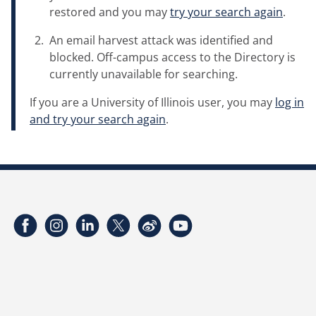
restored and you may
try your search again
.
An email harvest attack was identified and
blocked. Off-campus access to the Directory is
currently unavailable for searching.
If you are a University of Illinois user, you may
log in
and try your search again
.
Facebook
Instagram
LinkedIn
Twitter
Weibo
YouTube