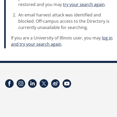
restored and you may
try your search again
.
An email harvest attack was identified and
blocked. Off-campus access to the Directory is
currently unavailable for searching.
If you are a University of Illinois user, you may
log in
and try your search again
.
Facebook
Instagram
LinkedIn
Twitter
Weibo
YouTube