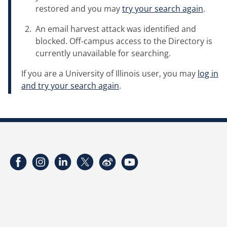
restored and you may
try your search again
.
An email harvest attack was identified and
blocked. Off-campus access to the Directory is
currently unavailable for searching.
If you are a University of Illinois user, you may
log in
and try your search again
.
Facebook
Instagram
LinkedIn
Twitter
Weibo
YouTube