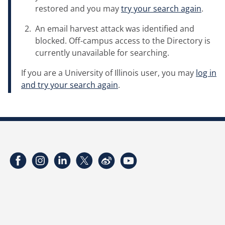
restored and you may
try your search again
.
An email harvest attack was identified and
blocked. Off-campus access to the Directory is
currently unavailable for searching.
If you are a University of Illinois user, you may
log in
and try your search again
.
Facebook
Instagram
LinkedIn
Twitter
Weibo
YouTube