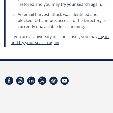
restored and you may
try your search again
.
An email harvest attack was identified and
blocked. Off-campus access to the Directory is
currently unavailable for searching.
If you are a University of Illinois user, you may
log in
and try your search again
.
Facebook
Instagram
LinkedIn
Twitter
Weibo
YouTube