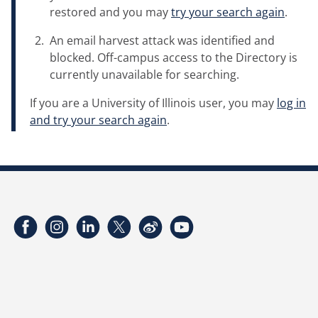
restored and you may
try your search again
.
An email harvest attack was identified and
blocked. Off-campus access to the Directory is
currently unavailable for searching.
If you are a University of Illinois user, you may
log in
and try your search again
.
Facebook
Instagram
LinkedIn
Twitter
Weibo
YouTube