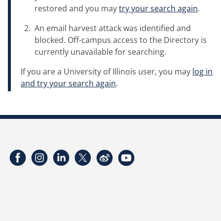
restored and you may
try your search again
.
An email harvest attack was identified and
blocked. Off-campus access to the Directory is
currently unavailable for searching.
If you are a University of Illinois user, you may
log in
and try your search again
.
Facebook
Instagram
LinkedIn
Twitter
Weibo
YouTube