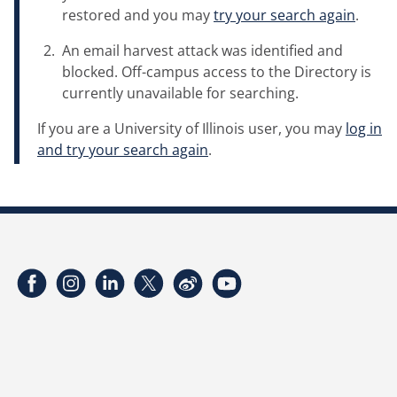
restored and you may
try your search again
.
An email harvest attack was identified and
blocked. Off-campus access to the Directory is
currently unavailable for searching.
If you are a University of Illinois user, you may
log in
and try your search again
.
Facebook
Instagram
LinkedIn
Twitter
Weibo
YouTube