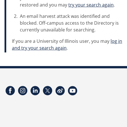
restored and you may
try your search again
.
An email harvest attack was identified and
blocked. Off-campus access to the Directory is
currently unavailable for searching.
If you are a University of Illinois user, you may
log in
and try your search again
.
Facebook
Instagram
LinkedIn
Twitter
Weibo
YouTube