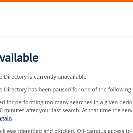
vailable
 Directory is currently unavailable.
e Directory has been paused for one of the following
d for performing too many searches in a given period 
30 minutes after your last search. At that time the ser
again
.
ck was identified and blocked. Off-campus access to t