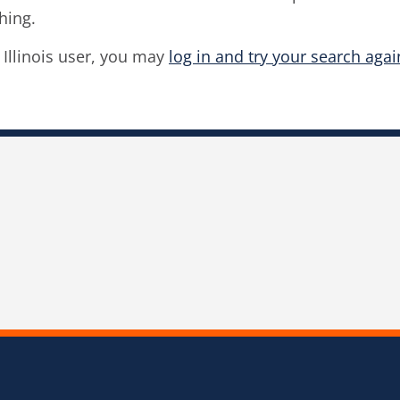
hing.
f Illinois user, you may
log in and try your search agai