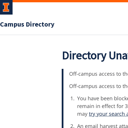
Campus Directory
Directory Una
Off-campus access to the
Off-campus access to th
You have been blocke
remain in effect for 
may
try your search 
An email harvest atta