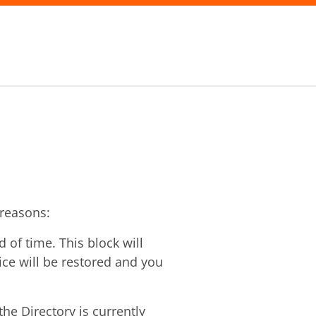
 reasons:
of time. This block will
vice will be restored and you
he Directory is currently