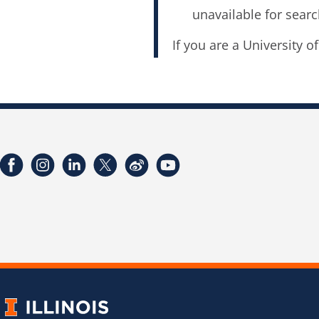
unavailable for searc
If you are a University o
Facebook
Instagram
LinkedIn
Twitter
Weibo
YouTube