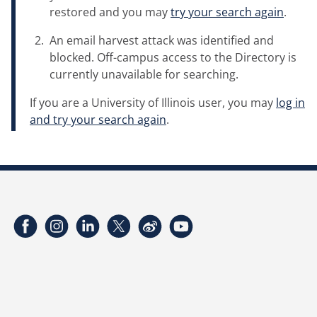
restored and you may
try your search again
.
An email harvest attack was identified and
blocked. Off-campus access to the Directory is
currently unavailable for searching.
If you are a University of Illinois user, you may
log in
and try your search again
.
Facebook
Instagram
LinkedIn
Twitter
Weibo
YouTube