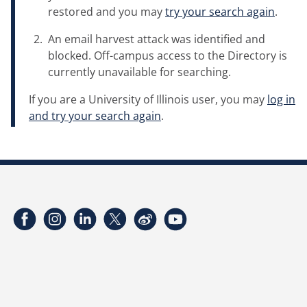
restored and you may
try your search again
.
An email harvest attack was identified and
blocked. Off-campus access to the Directory is
currently unavailable for searching.
If you are a University of Illinois user, you may
log in
and try your search again
.
Facebook
Instagram
LinkedIn
Twitter
Weibo
YouTube